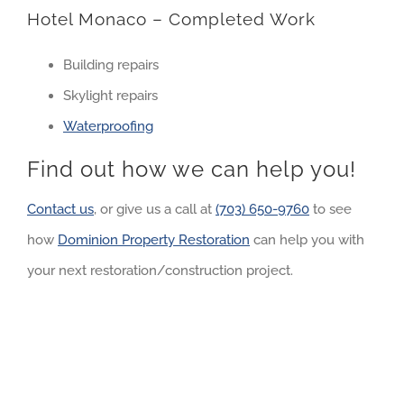
Hotel Monaco – Completed Work
Building repairs
Skylight repairs
Waterproofing
Find out how we can help you!
Contact us
, or give us a call at
(703) 650-9760
to see
how
Dominion Property Restoration
can help you with
your next restoration/construction project.