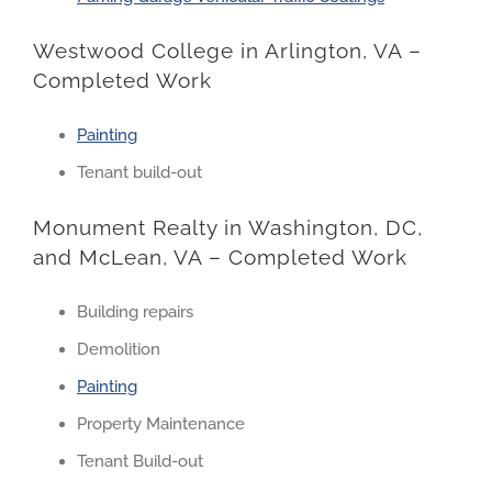
Westwood College in Arlington, VA –
Completed Work
Painting
Tenant build-out
Monument Realty in Washington, DC,
and McLean, VA – Completed Work
Building repairs
Demolition
Painting
Property Maintenance
Tenant Build-out