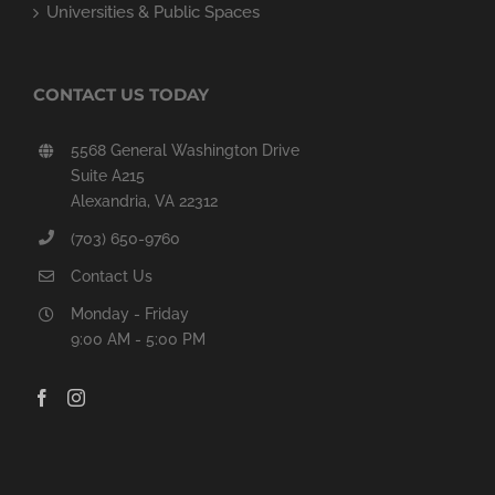
Universities & Public Spaces
CONTACT US TODAY
5568 General Washington Drive
Suite A215
Alexandria, VA 22312
(703) 650-9760
Contact Us
Monday - Friday
9:00 AM - 5:00 PM