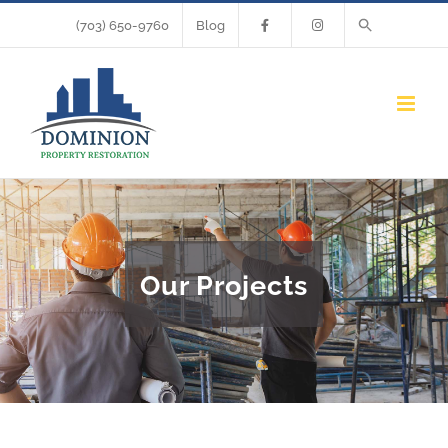
Skip
(703) 650-9760
Blog
to
content
Our Projects