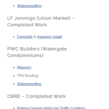
Waterproofing
LF Jennings (Union Market) –
Completed Work
Concrete
&
masonry repair
PWC Builders (Watergate
Condominiums)
Masonry
TPO Roofing
Waterproofing
CBRE – Completed Work
Parking Garage Vehicular Traffic Coatings