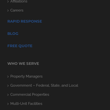
Affiliations
Careers
RAPID RESPONSE
BLOG
FREE QUOTE
WHO WE SERVE
Property Managers
Government – Federal, State, and Local
Commercial Properties
Multi-Unit Facilities