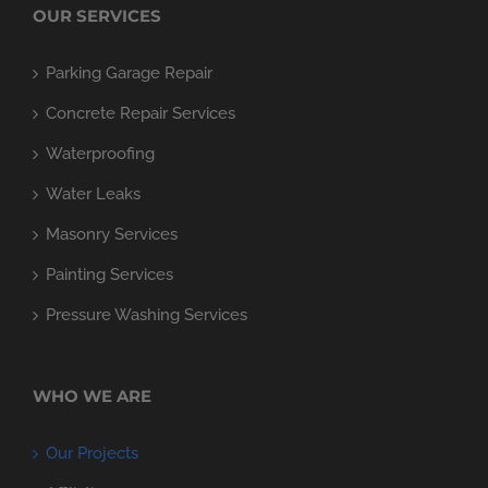
OUR SERVICES
Parking Garage Repair
Concrete Repair Services
Waterproofing
Water Leaks
Masonry Services
Painting Services
Pressure Washing Services
WHO WE ARE
Our Projects