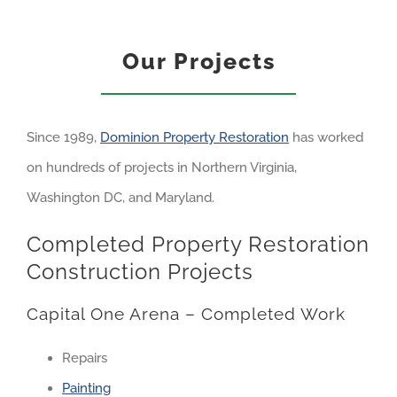
Our Projects
Since 1989,
Dominion Property Restoration
has worked
on hundreds of projects in Northern Virginia,
Washington DC, and Maryland.
Completed Property Restoration
Construction Projects
Capital One Arena – Completed Work
Repairs
Painting