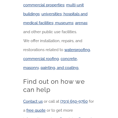
commercial properties;
multi-unit
buildings;
universities; hospitals and
medical facilities; museums;
arenas;
and other public use facilities.
We offer installation, repairs, and
restorations related to
waterproofing,
commercial roofing
,
concrete,
masonry,
painting, and coating.
Find out on how we
can help
Contact us
or call at
(703) 650-9760
for
a
free quote
or to get more