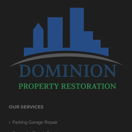
OUR SERVICES
Parking Garage Repair