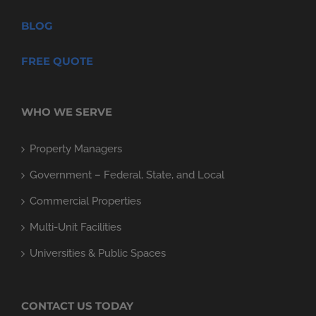
BLOG
FREE QUOTE
WHO WE SERVE
Property Managers
Government – Federal, State, and Local
Commercial Properties
Multi-Unit Facilities
Universities & Public Spaces
CONTACT US TODAY