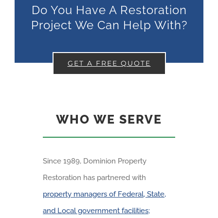
Do You Have A Restoration
Project We Can Help With?
GET A FREE QUOTE
WHO WE SERVE
Since 1989, Dominion Property
Restoration has partnered with
property managers of Federal, State,
and Local government facilities;