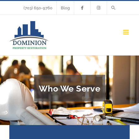
Skip
(703) 650-9760
Blog
to
content
Who We Serve