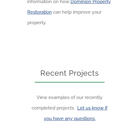
information on how
Dominion Property
Restoration
can help improve your
property.
Recent Projects
View examples of our recently
completed projects.
Let us know if
you have any questions.