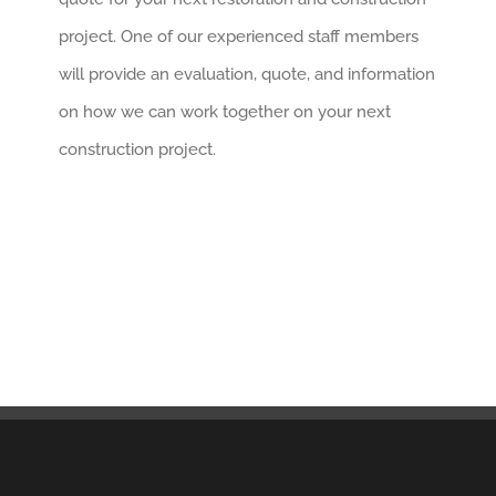
project. One of our experienced staff members
will provide an evaluation, quote, and information
on how we can work together on your next
construction project.