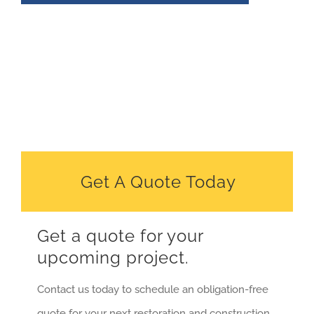
Get A Quote Today
Get a quote for your
upcoming project.
Contact us today to schedule an obligation-free
quote for your next restoration and construction