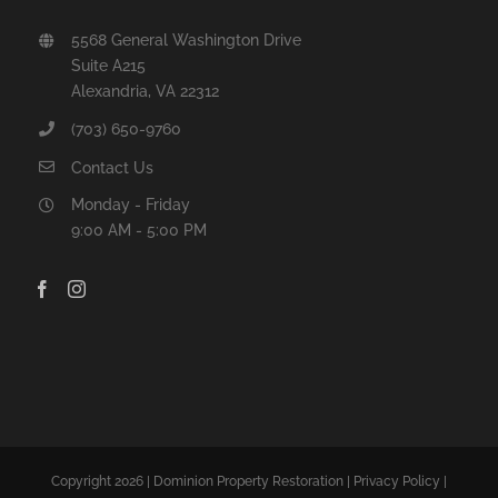
5568 General Washington Drive
Suite A215
Alexandria, VA 22312
(703) 650-9760
Contact Us
Monday - Friday
9:00 AM - 5:00 PM
Copyright 2026 | Dominion Property Restoration |
Privacy Policy
|