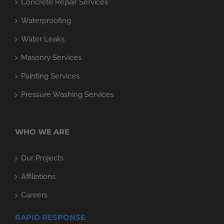
Concrete Repair Services
Waterproofing
Water Leaks
Masonry Services
Painting Services
Pressure Washing Services
WHO WE ARE
Our Projects
Affiliations
Careers
RAPID RESPONSE