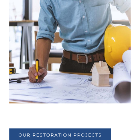
OUR RESTORATION PROJECTS