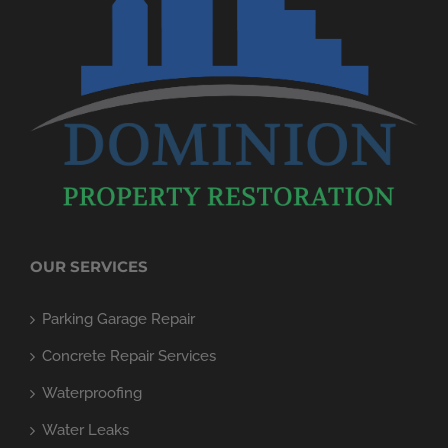
OUR SERVICES
Parking Garage Repair
Concrete Repair Services
Waterproofing
Water Leaks