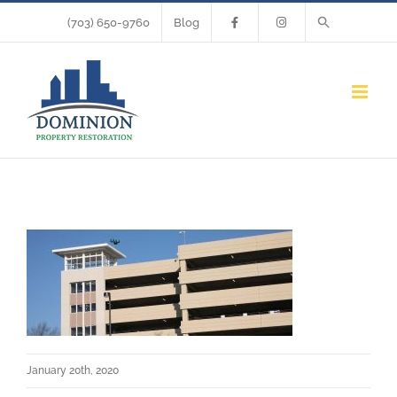
Skip
(703) 650-9760
Blog
to
content
January 20th, 2020