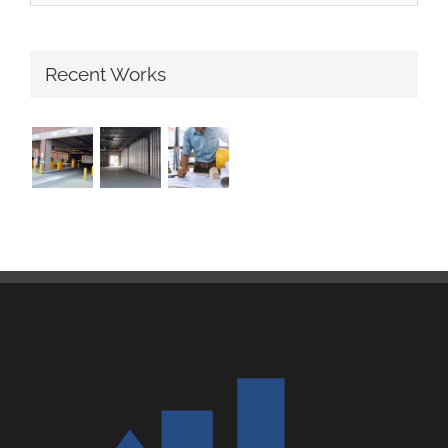
Recent Works