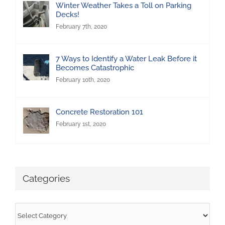
Winter Weather Takes a Toll on Parking
Decks!
February 7th, 2020
7 Ways to Identify a Water Leak Before it
Becomes Catastrophic
February 10th, 2020
Concrete Restoration 101
February 1st, 2020
Categories
Categories