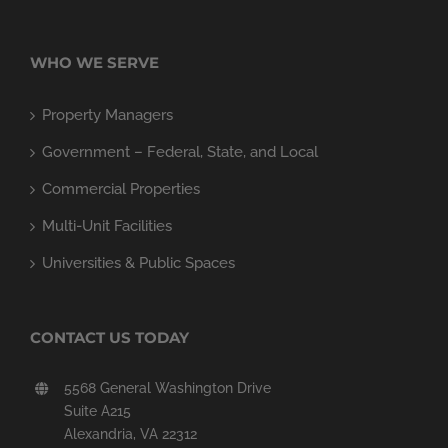
WHO WE SERVE
Property Managers
Government – Federal, State, and Local
Commercial Properties
Multi-Unit Facilities
Universities & Public Spaces
CONTACT US TODAY
5568 General Washington Drive
Suite A215
Alexandria, VA 22312