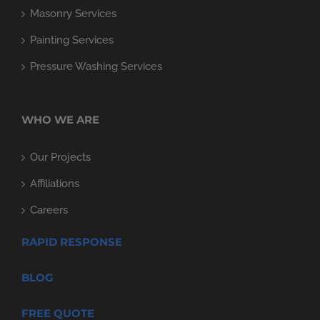
Masonry Services
Painting Services
Pressure Washing Services
WHO WE ARE
Our Projects
Affiliations
Careers
RAPID RESPONSE
BLOG
FREE QUOTE