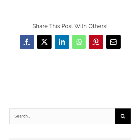
Share This Post With Others!
Facebook
X
LinkedIn
WhatsApp
Pinterest
Email
Search
for: