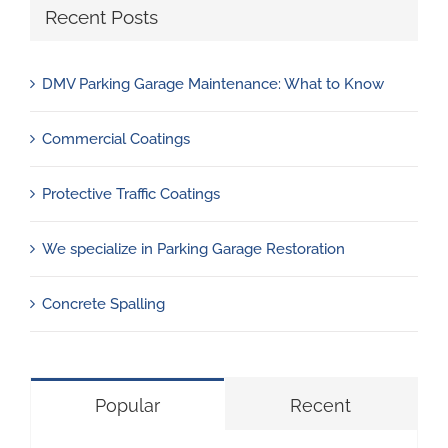
Recent Posts
DMV Parking Garage Maintenance: What to Know
Commercial Coatings
Protective Traffic Coatings
We specialize in Parking Garage Restoration
Concrete Spalling
Popular
Recent