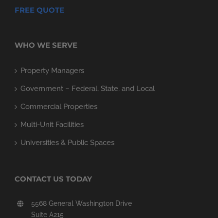
FREE QUOTE
WHO WE SERVE
Property Managers
Government – Federal, State, and Local
Commercial Properties
Multi-Unit Facilities
Universities & Public Spaces
CONTACT US TODAY
5568 General Washington Drive
Suite A215