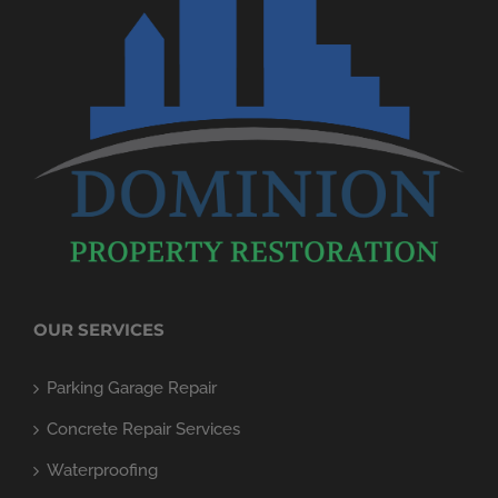
OUR SERVICES
Parking Garage Repair
Concrete Repair Services
Waterproofing