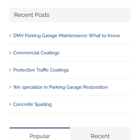
Recent Posts
DMV Parking Garage Maintenance: What to Know
Commercial Coatings
Protective Traffic Coatings
We specialize in Parking Garage Restoration
Concrete Spalling
Popular
Recent