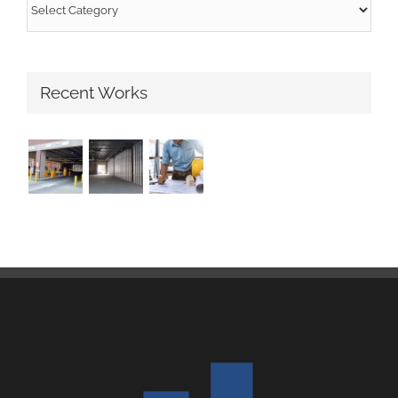
Categories
Recent Works