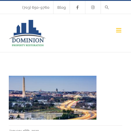
Skip
(703) 650-9760
Blog
to
content