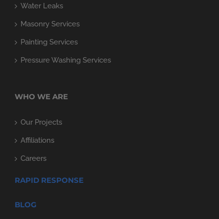
Water Leaks
Masonry Services
Painting Services
Pressure Washing Services
WHO WE ARE
Our Projects
Affiliations
Careers
RAPID RESPONSE
BLOG