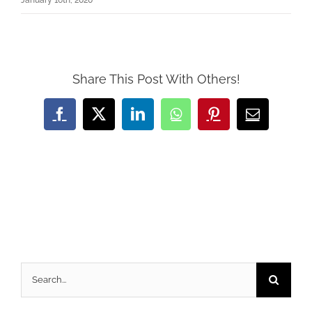
January 16th, 2020
Share This Post With Others!
Facebook
X
LinkedIn
WhatsApp
Pinterest
Email
Search
for: