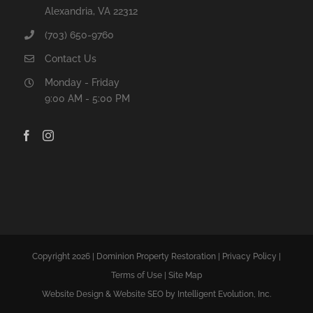
Alexandria, VA 22312
(703) 650-9760
Contact Us
Monday - Friday
9:00 AM - 5:00 PM
Copyright 2026 | Dominion Property Restoration |
Privacy Policy
|
Terms of Use
|
Site Map
Website Design
&
Website SEO
by Intelligent Evolution, Inc.