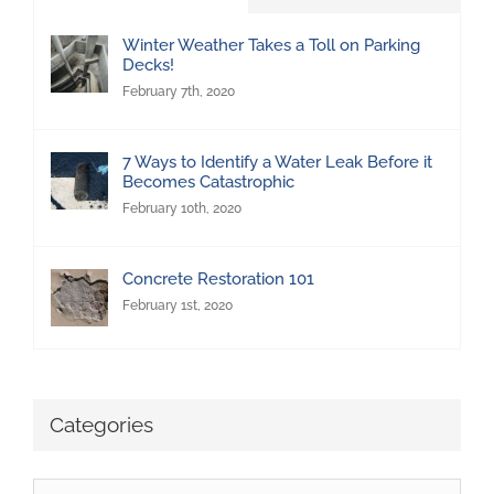
Winter Weather Takes a Toll on Parking
Decks!
February 7th, 2020
7 Ways to Identify a Water Leak Before it
Becomes Catastrophic
February 10th, 2020
Concrete Restoration 101
February 1st, 2020
Categories